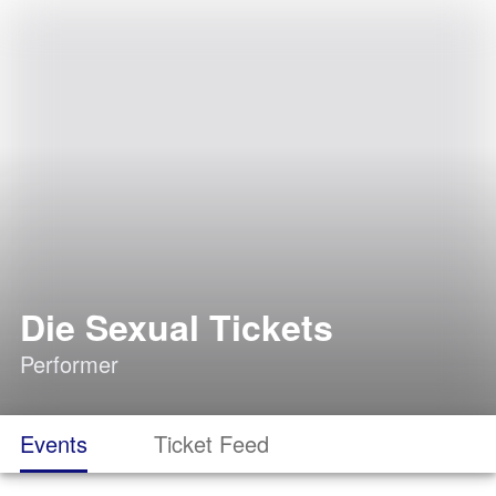
Die Sexual Tickets
Performer
Events
Ticket Feed