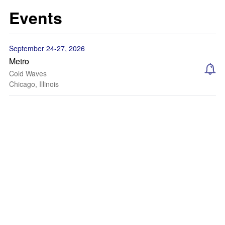
Events
September 24-27, 2026
Metro
Cold Waves
Chicago, Illinois