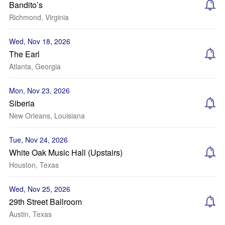
Bandito’s
Richmond, Virginia
Wed, Nov 18, 2026
The Earl
Atlanta, Georgia
Mon, Nov 23, 2026
Siberia
New Orleans, Louisiana
Tue, Nov 24, 2026
White Oak Music Hall (Upstairs)
Houston, Texas
Wed, Nov 25, 2026
29th Street Ballroom
Austin, Texas