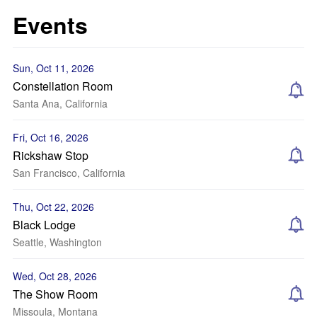
Events
Sun, Oct 11, 2026
Constellation Room
Santa Ana, California
Fri, Oct 16, 2026
Rickshaw Stop
San Francisco, California
Thu, Oct 22, 2026
Black Lodge
Seattle, Washington
Wed, Oct 28, 2026
The Show Room
Missoula, Montana