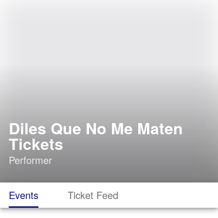
Diles Que No Me Maten
Tickets
Performer
Events
Ticket Feed