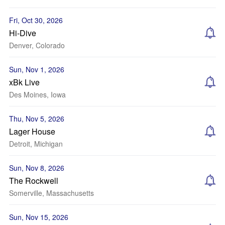
Fri, Oct 30, 2026
Hi-Dive
Denver, Colorado
Sun, Nov 1, 2026
xBk Live
Des Moines, Iowa
Thu, Nov 5, 2026
Lager House
Detroit, Michigan
Sun, Nov 8, 2026
The Rockwell
Somerville, Massachusetts
Sun, Nov 15, 2026