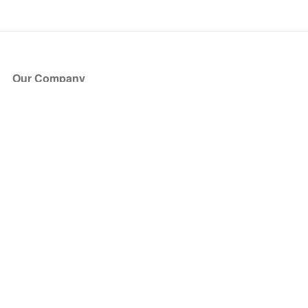
Our Company
About Us
Blog
Press
Partners
Become a Partner
Store
Have Questions?
How it Works
Face Value Policy