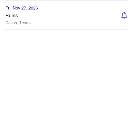
Fri, Nov 27, 2026
Ruins
Dallas, Texas