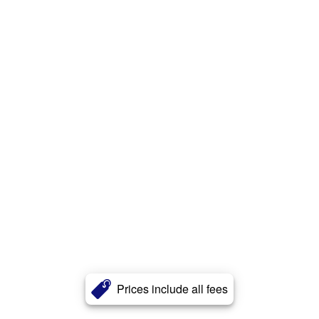
Prices include all fees