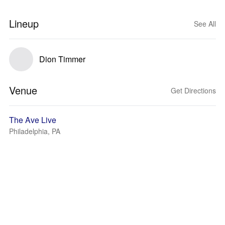
Lineup
See All
Dion Timmer
Venue
Get Directions
The Ave Live
Philadelphia, PA