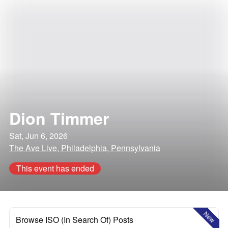
Dion Timmer
Sat, Jun 6, 2026
The Ave Live, Philadelphia, Pennsylvania
This event has ended
New
Browse ISO (In Search Of) Posts