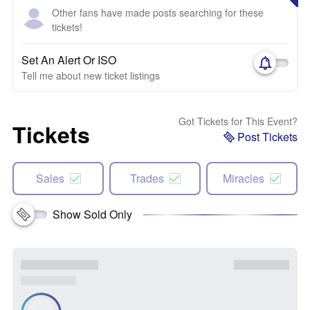
Other fans have made posts searching for these
tickets!
Set An Alert Or ISO
Tell me about new ticket listings
Got Tickets for This Event?
Tickets
Post Tickets
Sales
Trades
Miracles
Show Sold Only