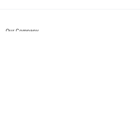
Our Company
About Us
Blog
Press
Partners
Become a Partner
Store
Have Questions?
How it Works
Face Value Policy
Verified Resale