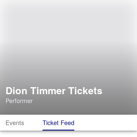
Dion Timmer Tickets
Performer
Events
Ticket Feed