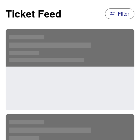
Ticket Feed
Filter