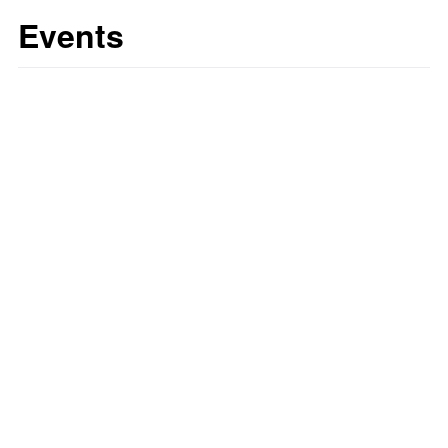
Events