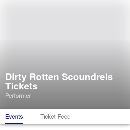
Dirty Rotten Scoundrels
Tickets
Performer
Events
Ticket Feed