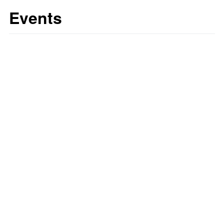
Events