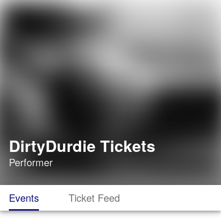
DirtyDurdie Tickets
Performer
Events
Ticket Feed