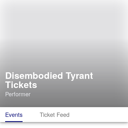
Disembodied Tyrant
Tickets
Performer
Events
Ticket Feed