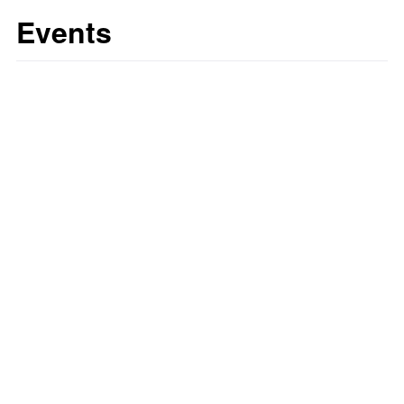
Events