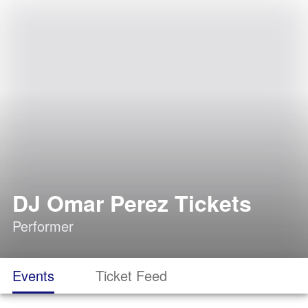
DJ Omar Perez Tickets
Performer
Events
Ticket Feed