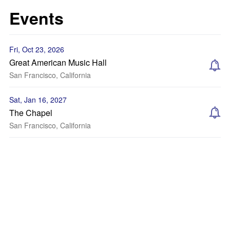
Events
Fri, Oct 23, 2026
Great American Music Hall
San Francisco, California
Sat, Jan 16, 2027
The Chapel
San Francisco, California