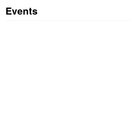
Events