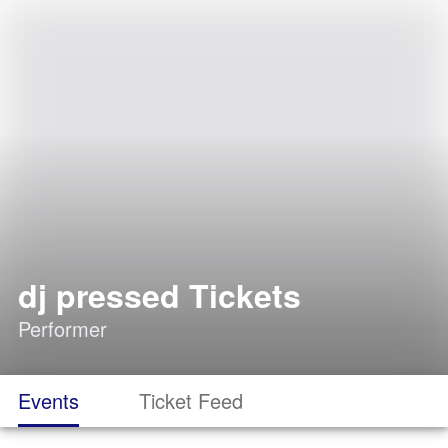
dj pressed Tickets
Performer
Events
Ticket Feed