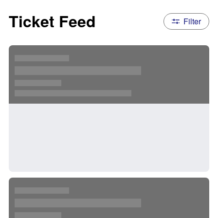
Ticket Feed
Filter