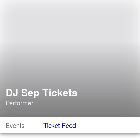
DJ Sep Tickets
Performer
Events
Ticket Feed