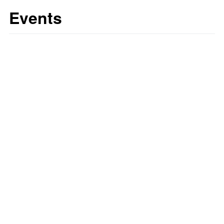
Events