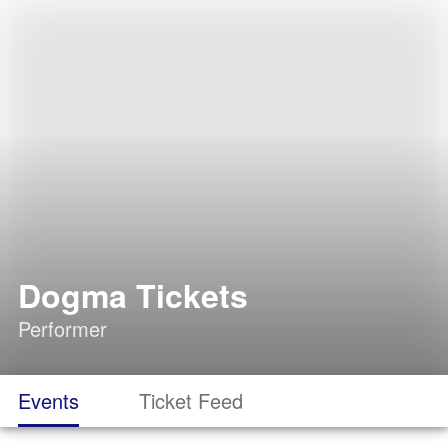
Dogma Tickets
Performer
Events
Ticket Feed