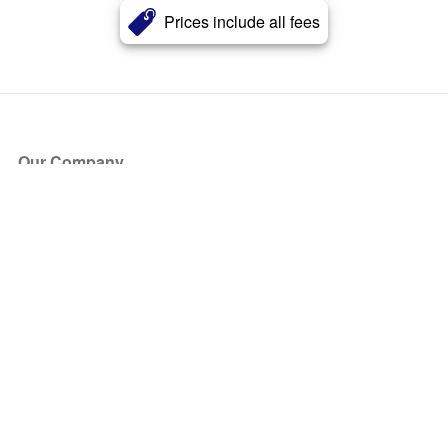
Prices include all fees
Our Company
About Us
Blog
Press
Partners
Become a Partner
Store
Have Questions?
How it Works