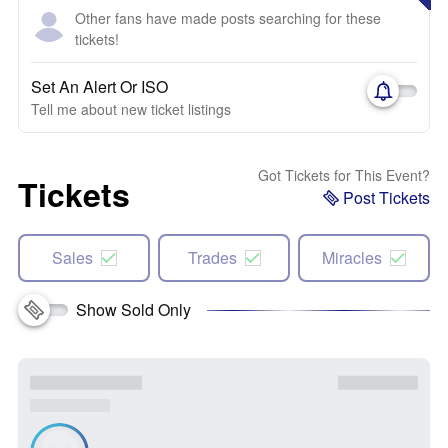
Other fans have made posts searching for these
tickets!
Set An Alert Or ISO
Tell me about new ticket listings
Got Tickets for This Event?
Tickets
Post Tickets
Sales
Trades
Miracles
Show Sold Only