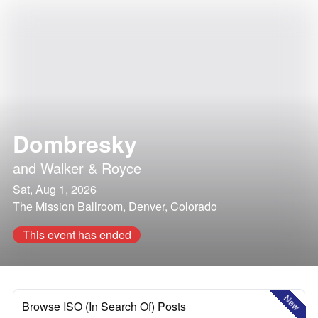
Dombresky
and
Walker & Royce
Sat, Aug 1, 2026
The Mission Ballroom, Denver, Colorado
This event has ended
New
Browse ISO (In Search Of) Posts