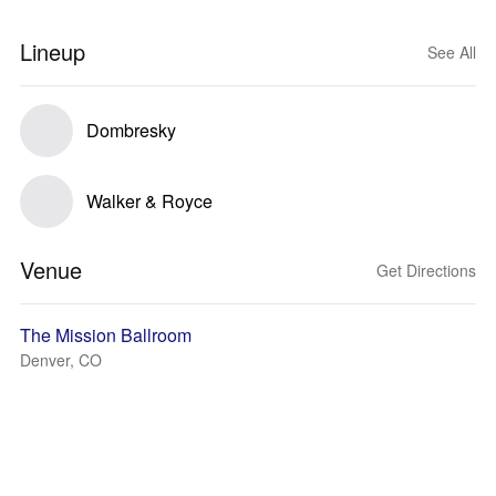
Lineup
See All
Dombresky
Walker & Royce
Venue
Get Directions
The Mission Ballroom
Denver, CO