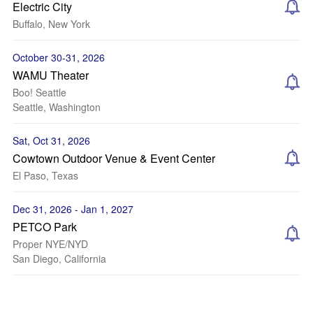
Electric City
Buffalo, New York
October 30-31, 2026
WAMU Theater
Boo! Seattle
Seattle, Washington
Sat, Oct 31, 2026
Cowtown Outdoor Venue & Event Center
El Paso, Texas
Dec 31, 2026 - Jan 1, 2027
PETCO Park
Proper NYE/NYD
San Diego, California