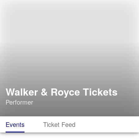
Walker & Royce Tickets
Performer
Events
Ticket Feed