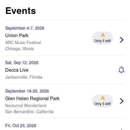
Events
September 4-7, 2026
Union Park
Only 5 left!
ARC Music Festival
Chicago, Illinois
Sat, Sep 12, 2026
Decca Live
Jacksonville, Florida
September 19-20, 2026
Glen Helen Regional Park
Only 5 left!
Nocturnal Wonderland
San Bernardino, California
Fri, Oct 23, 2026