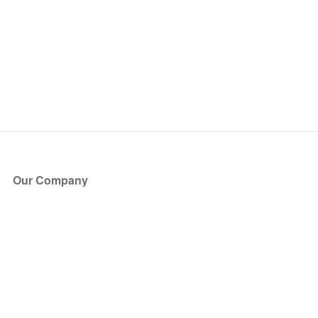
Our Company
About Us
Blog
Press
Partners
Become a Partner
Store