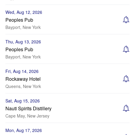
Wed, Aug 12, 2026
Peoples Pub
Bayport, New York
Thu, Aug 13, 2026
Peoples Pub
Bayport, New York
Fri, Aug 14, 2026
Rockaway Hotel
Queens, New York
Sat, Aug 15, 2026
Nauti Spirits Distillery
Cape May, New Jersey
Mon, Aug 17, 2026