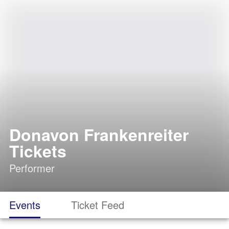
Donavon Frankenreiter
Tickets
Performer
Events
Ticket Feed