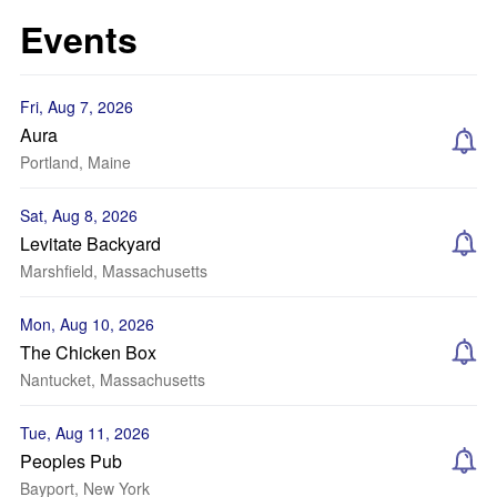
Events
Fri, Aug 7, 2026
Aura
Portland, Maine
Sat, Aug 8, 2026
Levitate Backyard
Marshfield, Massachusetts
Mon, Aug 10, 2026
The Chicken Box
Nantucket, Massachusetts
Tue, Aug 11, 2026
Peoples Pub
Bayport, New York