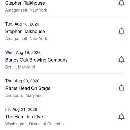
Stephen Talkhouse
Amagansett, New York
Tue, Aug 18, 2026
Stephen Talkhouse
Amagansett, New York
Wed, Aug 19, 2026
Burley Oak Brewing Company
Berlin, Maryland
Thu, Aug 20, 2026
Rams Head On Stage
Annapolis, Maryland
Fri, Aug 21, 2026
The Hamilton Live
Washington, District of Columbia