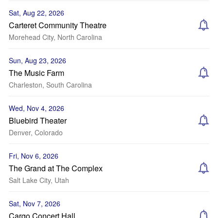
Sat, Aug 22, 2026
Carteret Community Theatre
Morehead City, North Carolina
Sun, Aug 23, 2026
The Music Farm
Charleston, South Carolina
Wed, Nov 4, 2026
Bluebird Theater
Denver, Colorado
Fri, Nov 6, 2026
The Grand at The Complex
Salt Lake City, Utah
Sat, Nov 7, 2026
Cargo Concert Hall