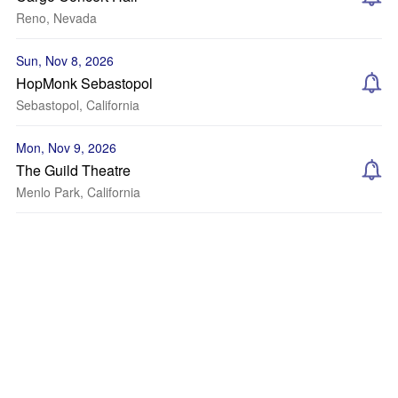
Reno, Nevada
Sun, Nov 8, 2026
HopMonk Sebastopol
Sebastopol, California
Mon, Nov 9, 2026
The Guild Theatre
Menlo Park, California