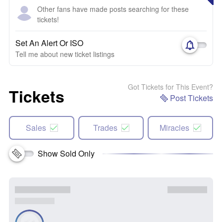
Other fans have made posts searching for these
tickets!
Set An Alert Or ISO
Tell me about new ticket listings
Got Tickets for This Event?
Tickets
Post Tickets
Sales
Trades
Miracles
Show Sold Only