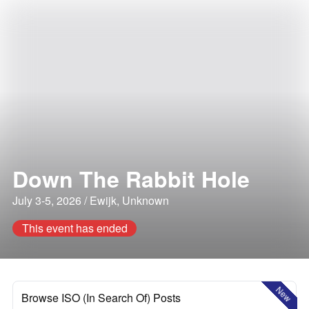
Down The Rabbit Hole
July 3-5, 2026 / Ewijk, Unknown
This event has ended
New
Browse ISO (In Search Of) Posts