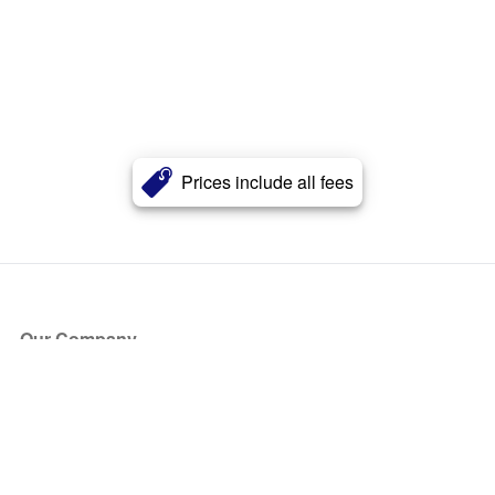
Prices include all fees
Our Company
About Us
Blog
Press
Partners