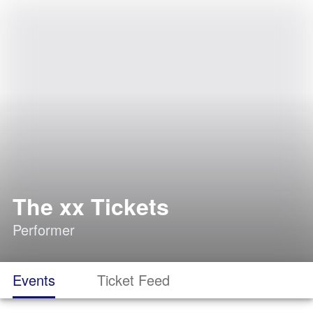
The xx Tickets
Performer
Events
Ticket Feed