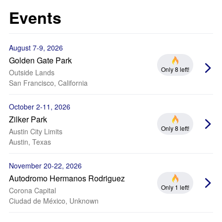
Events
August 7-9, 2026
Golden Gate Park
Only 8 left!
Outside Lands
San Francisco, California
October 2-11, 2026
Zilker Park
Only 8 left!
Austin City Limits
Austin, Texas
November 20-22, 2026
Autodromo Hermanos Rodriguez
Only 1 left!
Corona Capital
Ciudad de México, Unknown