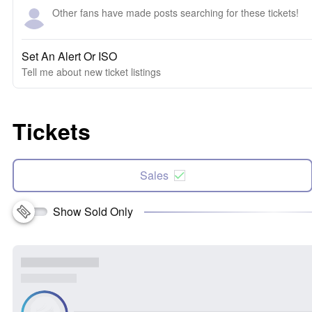
Other fans have made posts searching for these tickets!
Set An Alert Or ISO
Tell me about new ticket listings
Tickets
Sales
Show Sold Only