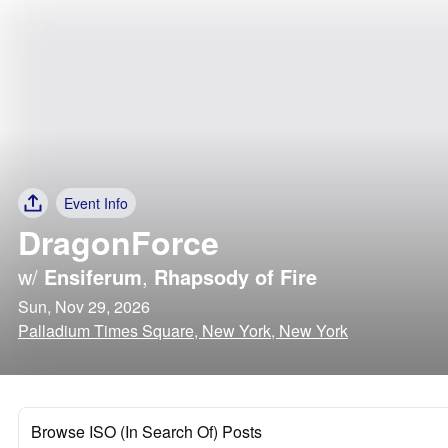
Event Info
DragonForce
w/
Ensiferum
,
Rhapsody of Fire
Sun, Nov 29, 2026
Palladium Times Square, New York, New York
Browse ISO (In Search Of) Posts