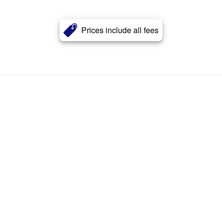
Prices include all fees