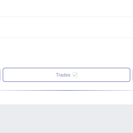
Trades