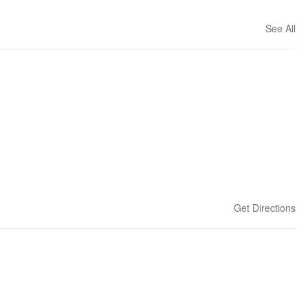
See All
Get Directions