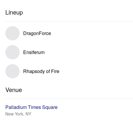
Lineup
DragonForce
Ensiferum
Rhapsody of Fire
Venue
Palladium Times Square
New York, NY