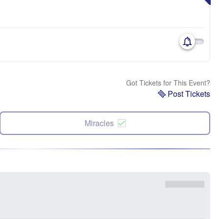
Got Tickets for This Event?
Post Tickets
Miracles