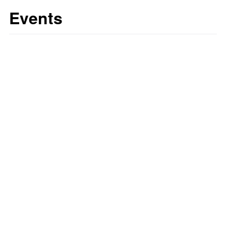
Events