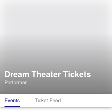
Dream Theater Tickets
Performer
Events
Ticket Feed