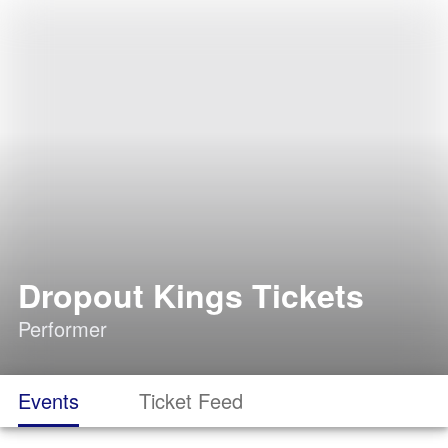
Dropout Kings Tickets
Performer
Events
Ticket Feed