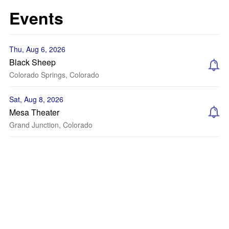
Events
Thu, Aug 6, 2026
Black Sheep
Colorado Springs, Colorado
Sat, Aug 8, 2026
Mesa Theater
Grand Junction, Colorado