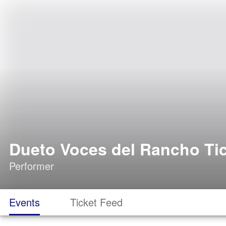
Dueto Voces del Rancho Ti
Performer
Events
Ticket Feed