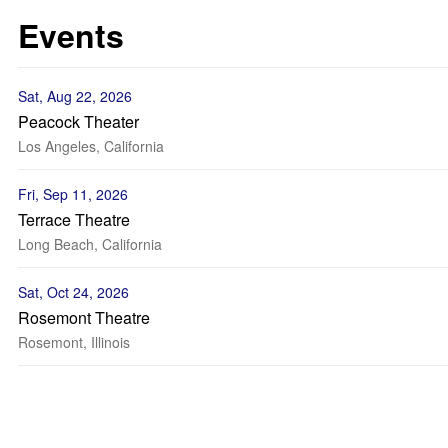
Events
Sat, Aug 22, 2026
Peacock Theater
Los Angeles, California
Fri, Sep 11, 2026
Terrace Theatre
Long Beach, California
Sat, Oct 24, 2026
Rosemont Theatre
Rosemont, Illinois