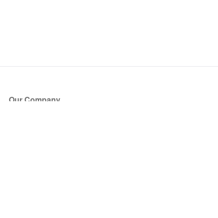
Our Company
About Us
Blog
Press
Partners
Become a Partner
Store