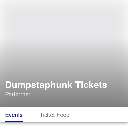
Dumpstaphunk Tickets
Performer
Events
Ticket Feed