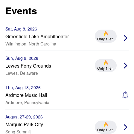
Events
Sat, Aug 8, 2026
Greenfield Lake Amphitheater
Only 1 left!
Wilmington, North Carolina
Sun, Aug 9, 2026
Lewes Ferry Grounds
Only 1 left!
Lewes, Delaware
Thu, Aug 13, 2026
Ardmore Music Hall
Ardmore, Pennsylvania
August 27-29, 2026
Marquis Park City
Only 1 left!
Song Summit