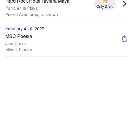
Hard Rock Hotel Riviera Maya
Only 2 left!
Panic en la Playa
Puerto Aventuras, Unknown
February 4-10, 2027
MSC Poesia
Jam Cruise
Miami, Florida