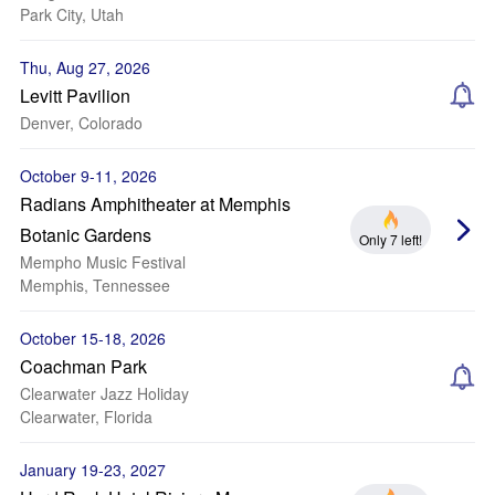
Park City, Utah
Thu, Aug 27, 2026
Levitt Pavilion
Denver, Colorado
October 9-11, 2026
Radians Amphitheater at Memphis
Botanic Gardens
Only 7 left!
Mempho Music Festival
Memphis, Tennessee
October 15-18, 2026
Coachman Park
Clearwater Jazz Holiday
Clearwater, Florida
January 19-23, 2027