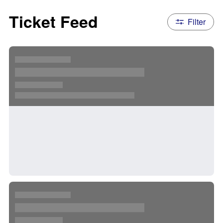
Ticket Feed
Filter