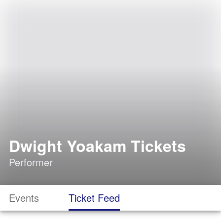
Dwight Yoakam Tickets
Performer
Events
Ticket Feed