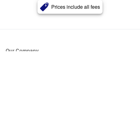
Prices include all fees
Our Company
About Us
Blog
Press
Partners
Become a Partner
Store
Have Questions?
How it Works