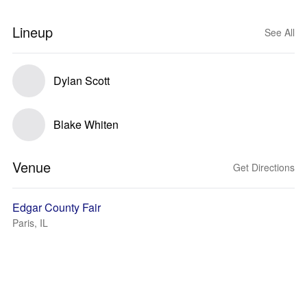
Lineup
See All
Dylan Scott
Blake Whiten
Venue
Get Directions
Edgar County Fair
Paris, IL