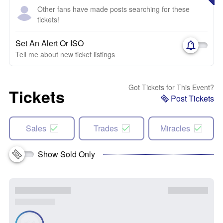
Other fans have made posts searching for these
tickets!
Set An Alert Or ISO
Tell me about new ticket listings
Got Tickets for This Event?
Tickets
Post Tickets
Sales
Trades
Miracles
Show Sold Only