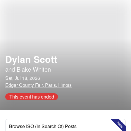
Dylan Scott
and
Blake Whiten
Sat, Jul 18, 2026
Edgar County Fair, Paris, Illinois
This event has ended
New
Browse ISO (In Search Of) Posts