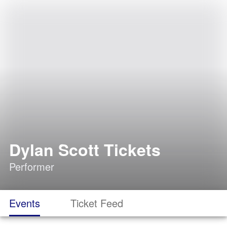
Dylan Scott Tickets
Performer
Events
Ticket Feed