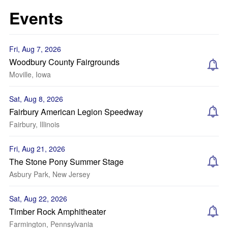
Events
Fri, Aug 7, 2026
Woodbury County Fairgrounds
Moville, Iowa
Sat, Aug 8, 2026
Fairbury American Legion Speedway
Fairbury, Illinois
Fri, Aug 21, 2026
The Stone Pony Summer Stage
Asbury Park, New Jersey
Sat, Aug 22, 2026
Timber Rock Amphitheater
Farmington, Pennsylvania