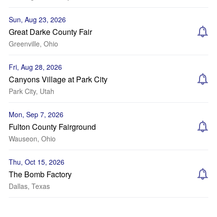
Sun, Aug 23, 2026
Great Darke County Fair
Greenville, Ohio
Fri, Aug 28, 2026
Canyons Village at Park City
Park City, Utah
Mon, Sep 7, 2026
Fulton County Fairground
Wauseon, Ohio
Thu, Oct 15, 2026
The Bomb Factory
Dallas, Texas