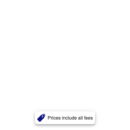
Prices include all fees