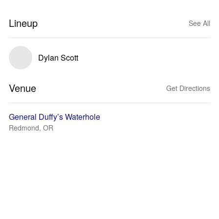
Lineup
See All
Dylan Scott
Venue
Get Directions
General Duffy’s Waterhole
Redmond, OR