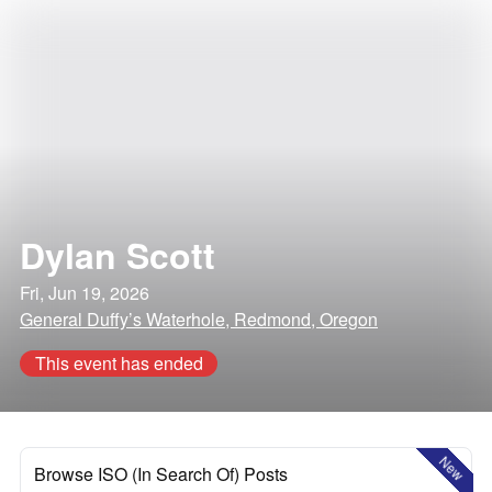
Dylan Scott
Fri, Jun 19, 2026
General Duffy’s Waterhole, Redmond, Oregon
This event has ended
New
Browse ISO (In Search Of) Posts