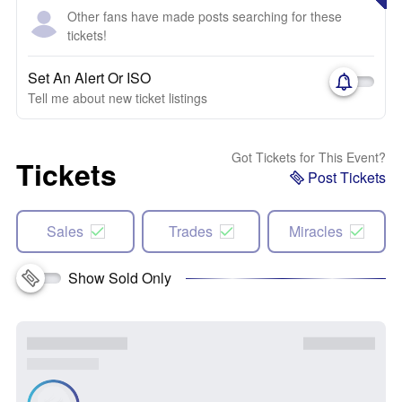
Other fans have made posts searching for these
tickets!
Set An Alert Or ISO
Tell me about new ticket listings
Got Tickets for This Event?
Tickets
Post Tickets
Sales
Trades
Miracles
Show Sold Only