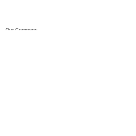
Our Company
About Us
Blog
Press
Partners
Become a Partner
Store
Have Questions?
How it Works
Face Value Policy
Verified Resale