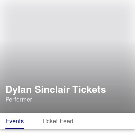
Dylan Sinclair Tickets
Performer
Events
Ticket Feed