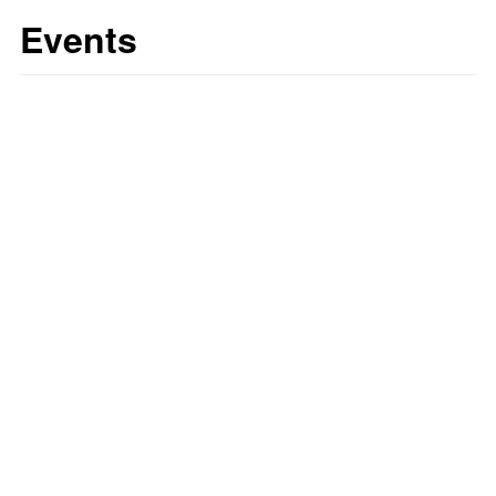
Events