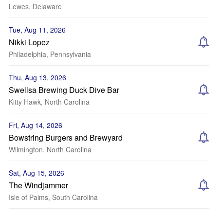
Lewes, Delaware
Tue, Aug 11, 2026
Nikki Lopez
Philadelphia, Pennsylvania
Thu, Aug 13, 2026
Swellsa Brewing Duck Dive Bar
Kitty Hawk, North Carolina
Fri, Aug 14, 2026
Bowstring Burgers and Brewyard
Wilmington, North Carolina
Sat, Aug 15, 2026
The Windjammer
Isle of Palms, South Carolina