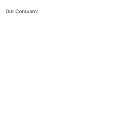
Our Company
About Us
Blog
Press
Partners
Become a Partner
Store
Have Questions?
How it Works
Face Value Policy
Verified Resale
Help Center
FAQ