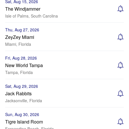
Sat, Aug 15, 2026
The Windjammer
Isle of Palms, South Carolina
Thu, Aug 27, 2026
ZeyZey Miami
Miami, Florida
Fri, Aug 28, 2026
New World Tampa
Tampa, Florida
Sat, Aug 29, 2026
Jack Rabbits
Jacksonville, Florida
Sun, Aug 30, 2026
Tigre Island Room
Fernandina Beach, Florida