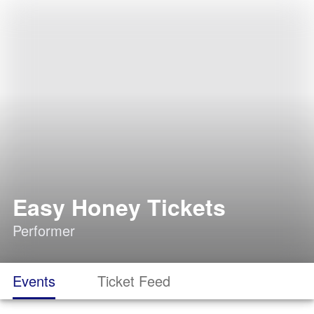
Easy Honey Tickets
Performer
Events
Ticket Feed