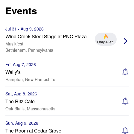
Events
Jul 31 - Aug 9, 2026
Wind Creek Steel Stage at PNC Plaza
Only 4 left!
Musikfest
Bethlehem, Pennsylvania
Fri, Aug 7, 2026
Wally’s
Hampton, New Hampshire
Sat, Aug 8, 2026
The Ritz Cafe
Oak Bluffs, Massachusetts
Sun, Aug 9, 2026
The Room at Cedar Grove