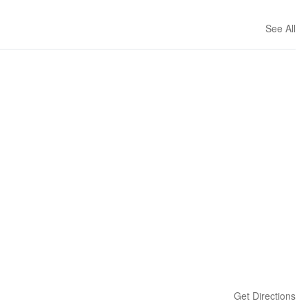
See All
Get Directions