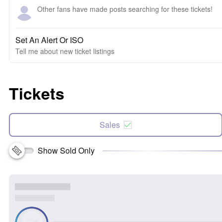
Other fans have made posts searching for these tickets!
Set An Alert Or ISO
Tell me about new ticket listings
Tickets
Sales
Show Sold Only