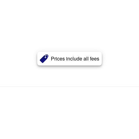
Prices include all fees