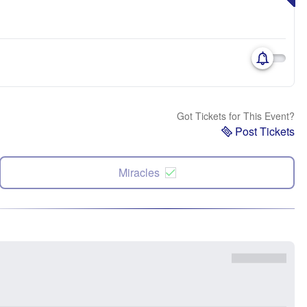
Got Tickets for This Event?
Post Tickets
Miracles