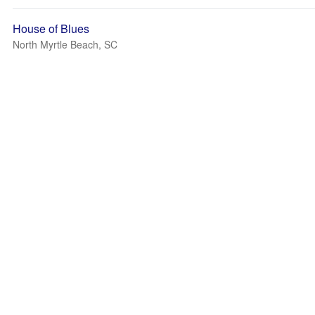
House of Blues
North Myrtle Beach, SC