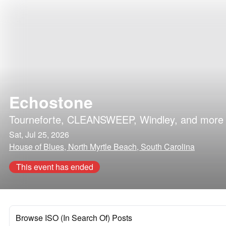
Echostone
Tourneforte
,
CLEANSWEEP
,
Windley
, and more
Sat, Jul 25, 2026
House of Blues, North Myrtle Beach, South Carolina
This event has ended
Browse ISO (In Search Of) Posts