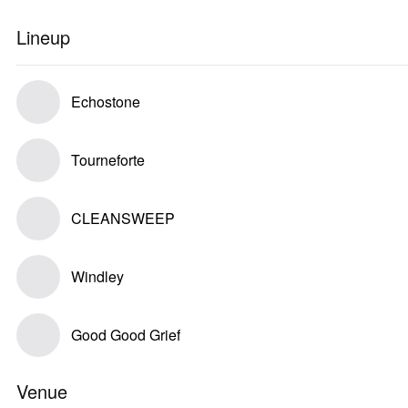
Lineup
Echostone
Tourneforte
CLEANSWEEP
Windley
Good Good Grief
Venue