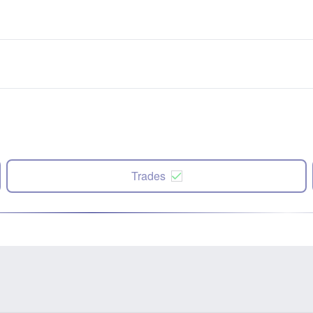
Trades