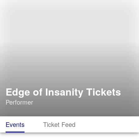
Edge of Insanity Tickets
Performer
Events
Ticket Feed