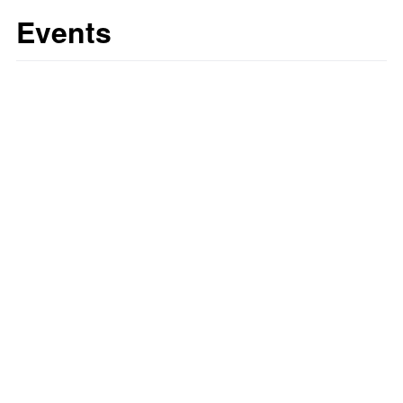
Events