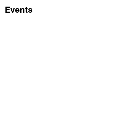
Events