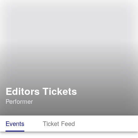
Editors Tickets
Performer
Events
Ticket Feed