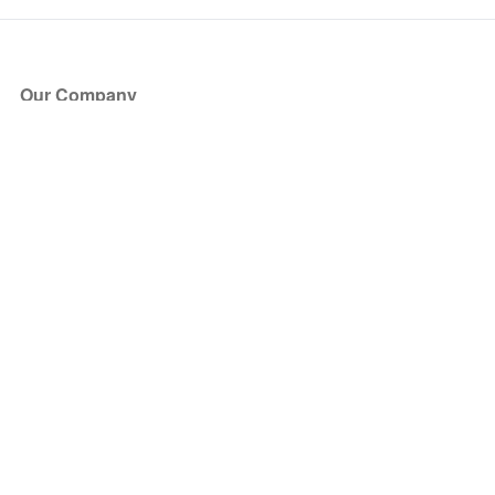
Our Company
About Us
Blog
Press
Partners
Become a Partner
Store
Have Questions?
How it Works
Face Value Policy
Verified Resale