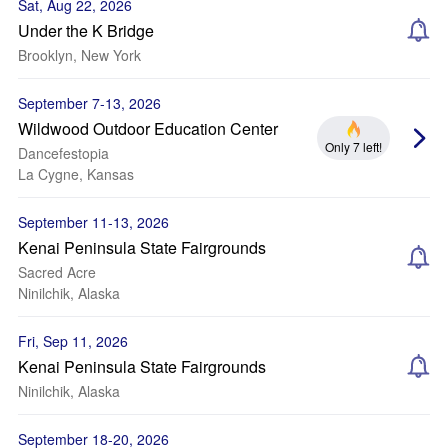
Sat, Aug 22, 2026
Under the K Bridge
Brooklyn, New York
September 7-13, 2026
Wildwood Outdoor Education Center
Only 7 left!
Dancefestopia
La Cygne, Kansas
September 11-13, 2026
Kenai Peninsula State Fairgrounds
Sacred Acre
Ninilchik, Alaska
Fri, Sep 11, 2026
Kenai Peninsula State Fairgrounds
Ninilchik, Alaska
September 18-20, 2026