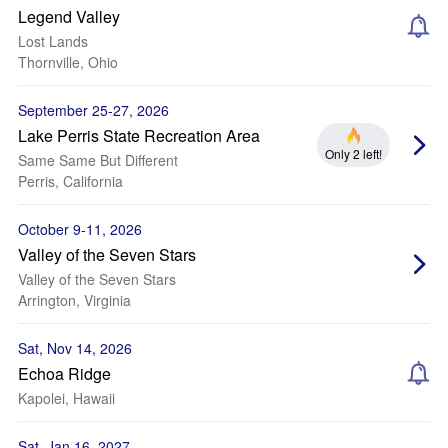
Legend Valley
Lost Lands
Thornville, Ohio
September 25-27, 2026
Lake Perris State Recreation Area
Only 2 left!
Same Same But Different
Perris, California
October 9-11, 2026
Valley of the Seven Stars
Valley of the Seven Stars
Arrington, Virginia
Sat, Nov 14, 2026
Echoa Ridge
Kapolei, Hawaii
Sat, Jan 16, 2027