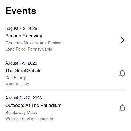
Events
August 7-9, 2026
Pocono Raceway
Elements Music & Arts Festival
Long Pond, Pennsylvania
August 7-9, 2026
The Great Saltair
Das Energi
Magna, Utah
August 21-22, 2026
Outdoors At The Palladium
Breakaway Mass
Worcester, Massachusetts