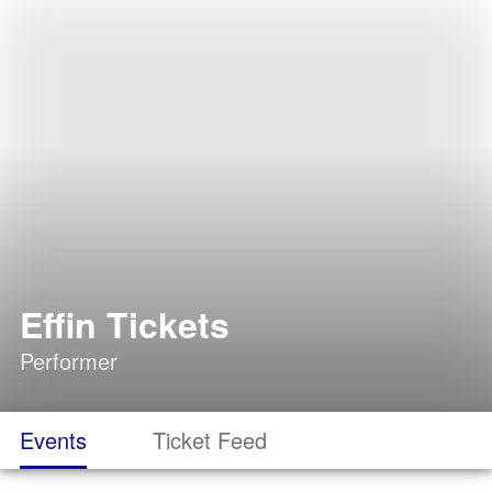
Effin Tickets
Performer
Events
Ticket Feed