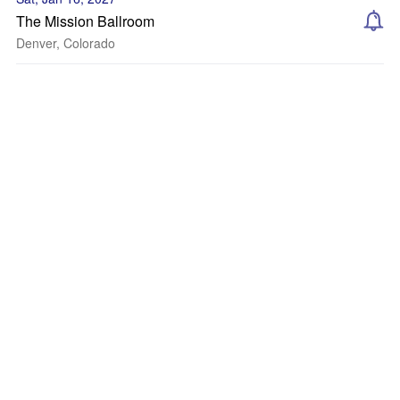
The Mission Ballroom
Denver, Colorado