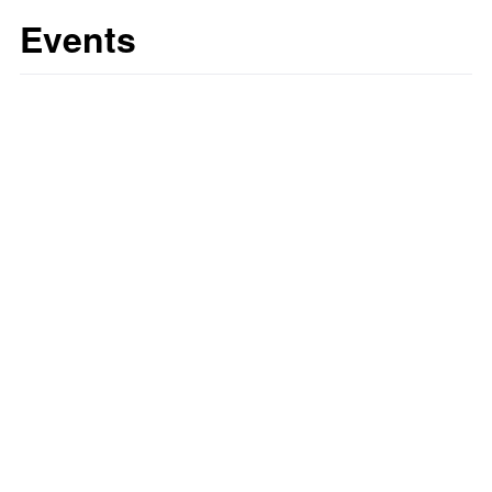
Events