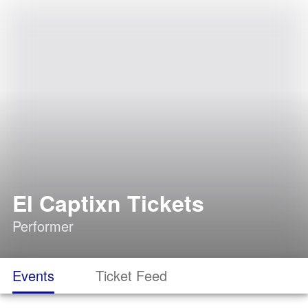
El Captixn Tickets
Performer
Events
Ticket Feed