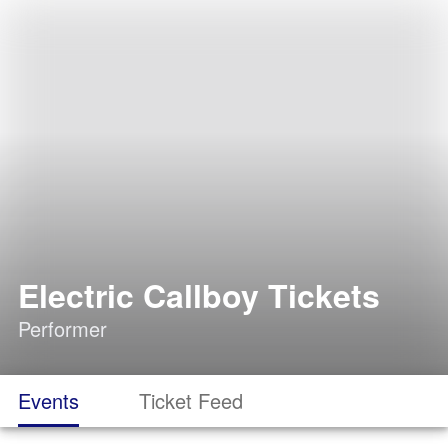
Electric Callboy Tickets
Performer
Events
Ticket Feed