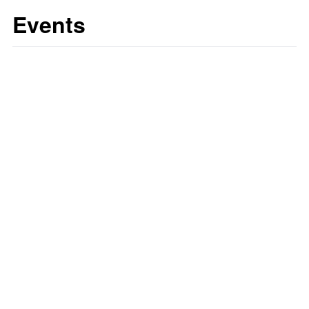
Events