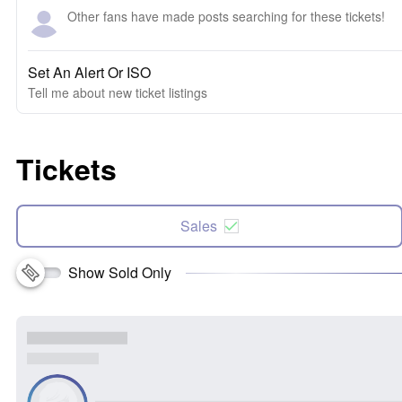
Other fans have made posts searching for these tickets!
Set An Alert Or ISO
Tell me about new ticket listings
Tickets
Sales
Show Sold Only