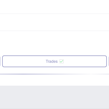
Trades