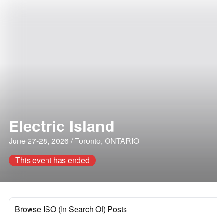
Electric Island
June 27-28, 2026 / Toronto, ONTARIO
This event has ended
Browse ISO (In Search Of) Posts