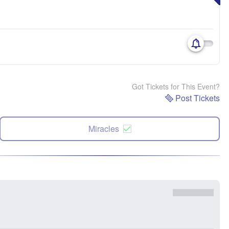
Got Tickets for This Event?
Post Tickets
Miracles