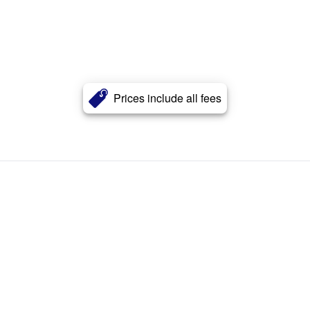
Prices include all fees