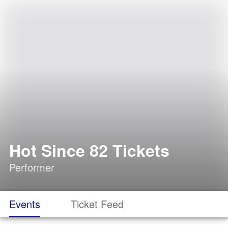
Hot Since 82 Tickets
Performer
Events
Ticket Feed