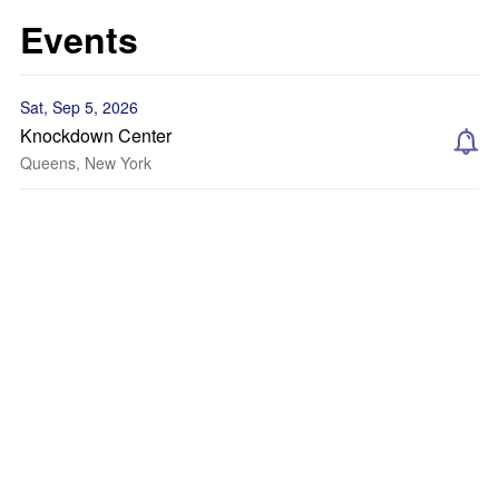
Events
Sat, Sep 5, 2026
Knockdown Center
Queens, New York