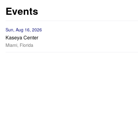
Events
Sun, Aug 16, 2026
Kaseya Center
Miami, Florida