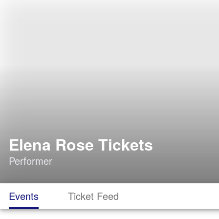
Elena Rose Tickets
Performer
Events
Ticket Feed