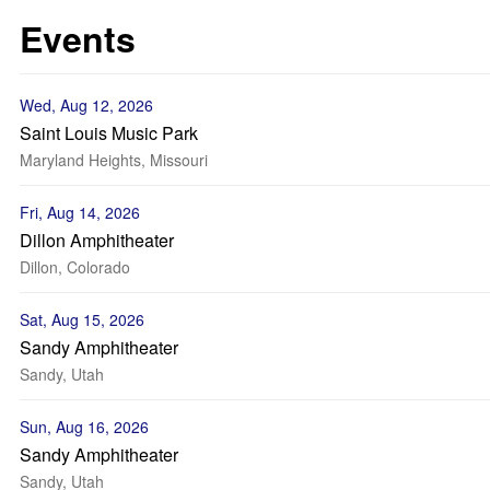
Events
Wed, Aug 12, 2026
Saint Louis Music Park
Maryland Heights, Missouri
Fri, Aug 14, 2026
Dillon Amphitheater
Dillon, Colorado
Sat, Aug 15, 2026
Sandy Amphitheater
Sandy, Utah
Sun, Aug 16, 2026
Sandy Amphitheater
Sandy, Utah