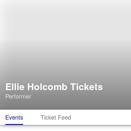
Ellie Holcomb Tickets
Performer
Events
Ticket Feed