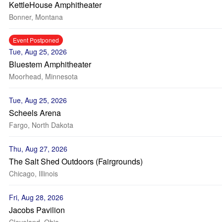
KettleHouse Amphitheater
Bonner, Montana
Event Postponed
Tue, Aug 25, 2026
Bluestem Amphitheater
Moorhead, Minnesota
Tue, Aug 25, 2026
Scheels Arena
Fargo, North Dakota
Thu, Aug 27, 2026
The Salt Shed Outdoors (Fairgrounds)
Chicago, Illinois
Fri, Aug 28, 2026
Jacobs Pavilion