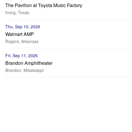
The Pavilion at Toyota Music Factory
Irving, Texas
Thu, Sep 10, 2026
Walmart AMP
Rogers, Arkansas
Fri, Sep 11, 2026
Brandon Amphitheater
Brandon, Mississippi