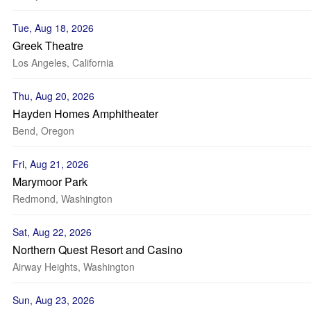
Tue, Aug 18, 2026
Greek Theatre
Los Angeles, California
Thu, Aug 20, 2026
Hayden Homes Amphitheater
Bend, Oregon
Fri, Aug 21, 2026
Marymoor Park
Redmond, Washington
Sat, Aug 22, 2026
Northern Quest Resort and Casino
Airway Heights, Washington
Sun, Aug 23, 2026