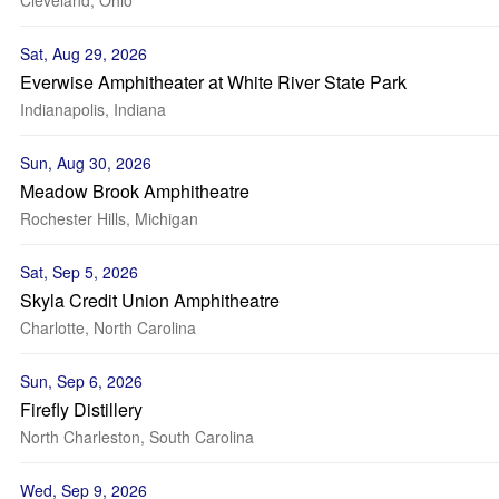
Cleveland, Ohio
Sat, Aug 29, 2026
Everwise Amphitheater at White River State Park
Indianapolis, Indiana
Sun, Aug 30, 2026
Meadow Brook Amphitheatre
Rochester Hills, Michigan
Sat, Sep 5, 2026
Skyla Credit Union Amphitheatre
Charlotte, North Carolina
Sun, Sep 6, 2026
Firefly Distillery
North Charleston, South Carolina
Wed, Sep 9, 2026