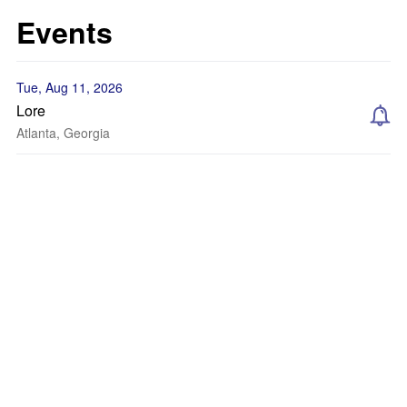
Events
Tue, Aug 11, 2026
Lore
Atlanta, Georgia