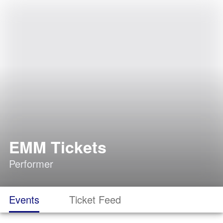
EMM Tickets
Performer
Events
Ticket Feed