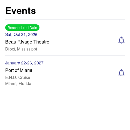
Events
Rescheduled Date
Sat, Oct 31, 2026
Beau Rivage Theatre
Biloxi, Mississippi
January 22-26, 2027
Port of Miami
E.N.D. Cruise
Miami, Florida