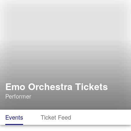
Emo Orchestra Tickets
Performer
Events
Ticket Feed