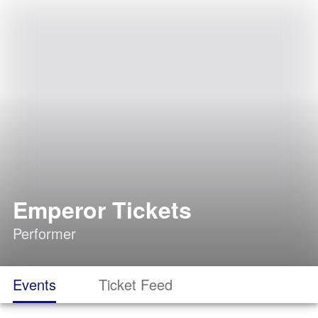
Emperor Tickets
Performer
Events
Ticket Feed