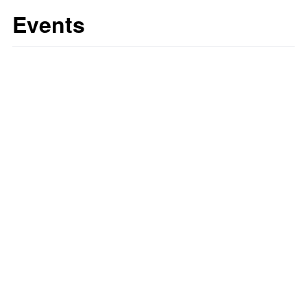
Events