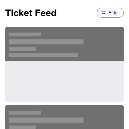
Ticket Feed
Filter