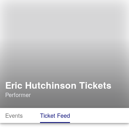
Eric Hutchinson Tickets
Performer
Events
Ticket Feed