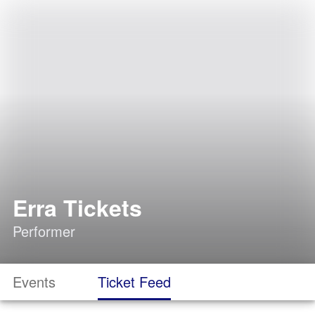
Erra Tickets
Performer
Events
Ticket Feed