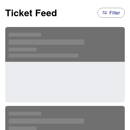
Ticket Feed
Filter