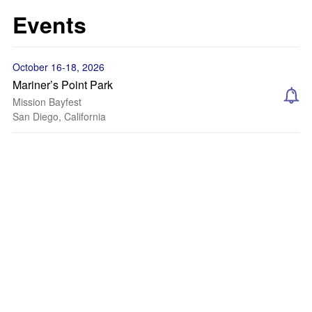
Events
October 16-18, 2026
Mariner’s Point Park
Mission Bayfest
San Diego, California