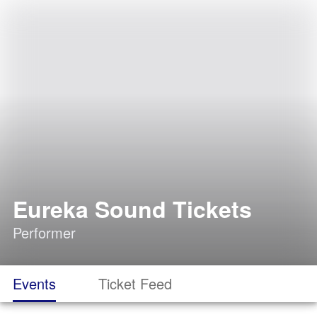
Eureka Sound Tickets
Performer
Events
Ticket Feed