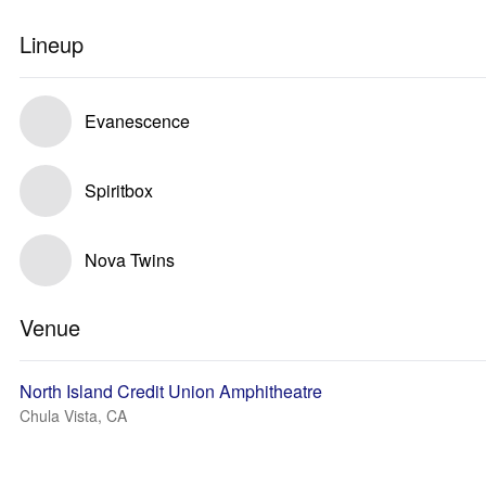
Lineup
Evanescence
Spiritbox
Nova Twins
Venue
North Island Credit Union Amphitheatre
Chula Vista, CA