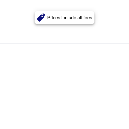
Prices include all fees