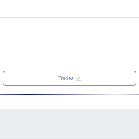
Trades