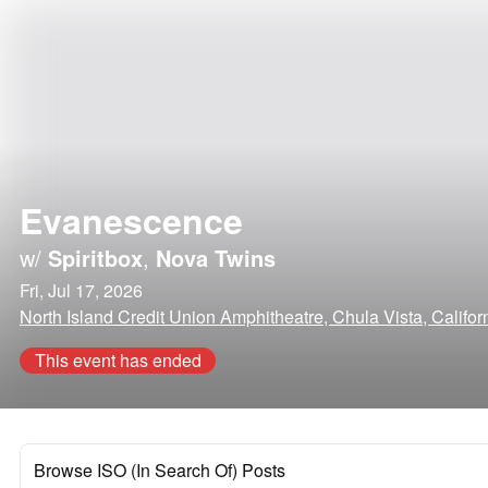
Evanescence
w/
Spiritbox
,
Nova Twins
Fri, Jul 17, 2026
North Island Credit Union Amphitheatre, Chula Vista, Califor
This event has ended
Browse ISO (In Search Of) Posts