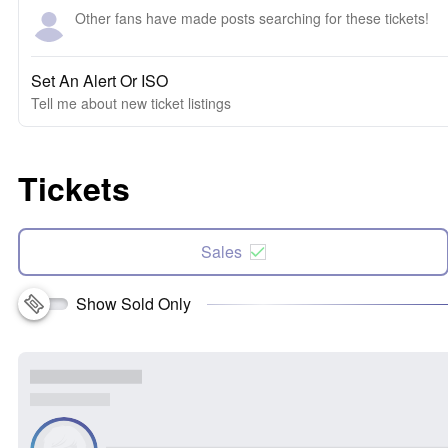
Other fans have made posts searching for these tickets!
Set An Alert Or ISO
Tell me about new ticket listings
Tickets
Sales
Show Sold Only