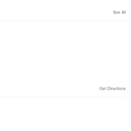
See All
Get Directions