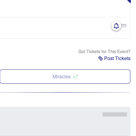
Got Tickets for This Event?
Post Tickets
Miracles