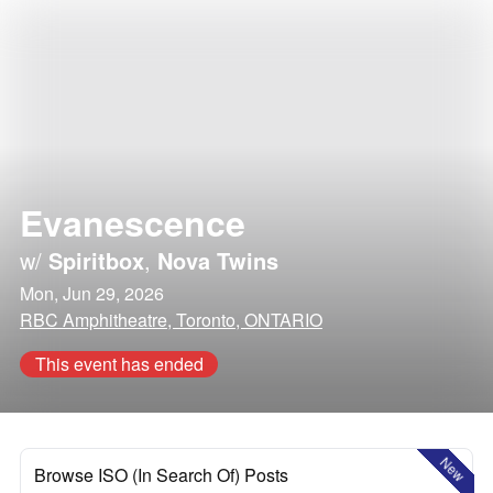
Evanescence
w/
Spiritbox
,
Nova Twins
Mon, Jun 29, 2026
RBC Amphitheatre, Toronto, ONTARIO
This event has ended
New
Browse ISO (In Search Of) Posts