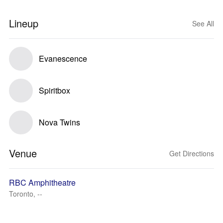
Lineup
See All
Evanescence
Spiritbox
Nova Twins
Venue
Get Directions
RBC Amphitheatre
Toronto, --