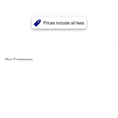
Prices include all fees
Our Company
About Us
Blog
Press
Partners
Become a Partner
Store