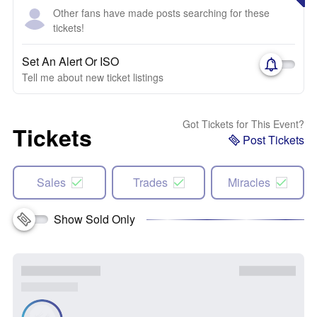
Other fans have made posts searching for these
tickets!
Set An Alert Or ISO
Tell me about new ticket listings
Got Tickets for This Event?
Tickets
Post Tickets
Sales
Trades
Miracles
Show Sold Only