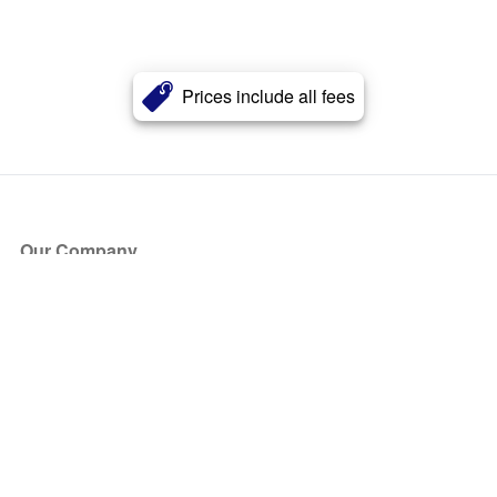
Prices include all fees
Our Company
About Us
Blog
Press
Partners
Become a Partner
Store