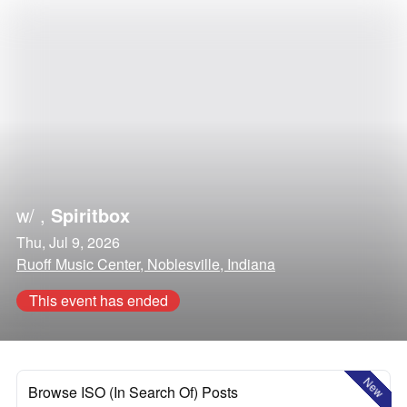
w/
,
Spiritbox
Thu, Jul 9, 2026
Ruoff Music Center, Noblesville, Indiana
This event has ended
New
Browse ISO (In Search Of) Posts