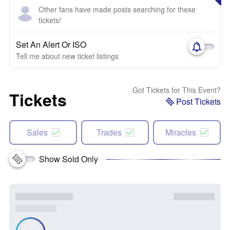
Other fans have made posts searching for these
tickets!
Set An Alert Or ISO
Tell me about new ticket listings
Got Tickets for This Event?
Tickets
Post Tickets
Sales
Trades
Miracles
Show Sold Only