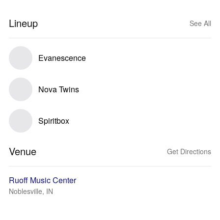
Lineup
See All
Evanescence
Nova Twins
Spiritbox
Venue
Get Directions
Ruoff Music Center
Noblesville, IN