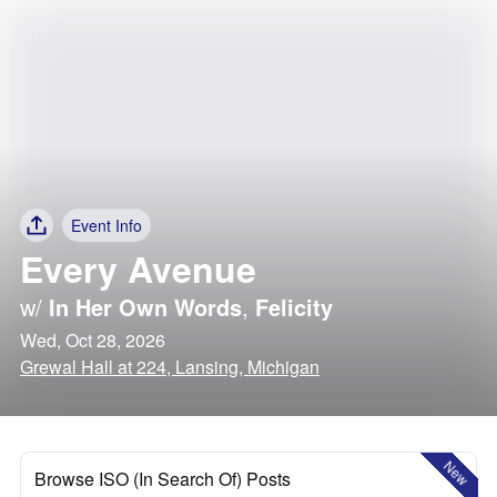
Event Info
Every Avenue
w/
In Her Own Words
,
Felicity
Wed, Oct 28, 2026
Grewal Hall at 224, Lansing, Michigan
New
Browse ISO (In Search Of) Posts