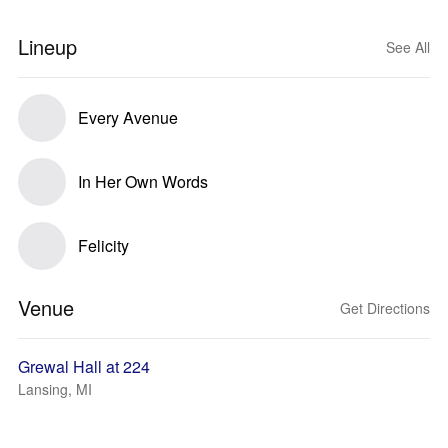
Lineup
See All
Every Avenue
In Her Own Words
Felicity
Venue
Get Directions
Grewal Hall at 224
Lansing, MI