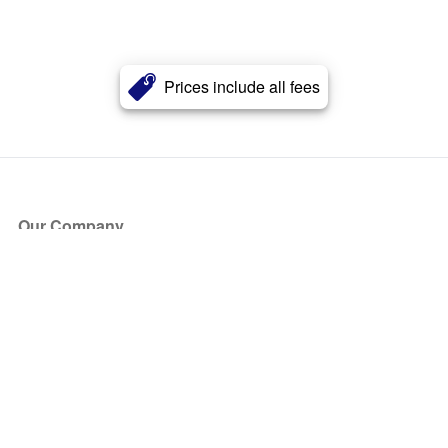
Prices include all fees
Our Company
About Us
Blog
Press
Partners
Become a Partner
Store