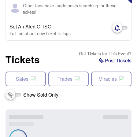
Other fans have made posts searching for these
tickets!
Set An Alert Or ISO
Tell me about new ticket listings
Got Tickets for This Event?
Tickets
Post Tickets
Sales
Trades
Miracles
Show Sold Only