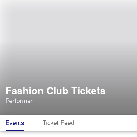
Fashion Club Tickets
Performer
Events
Ticket Feed