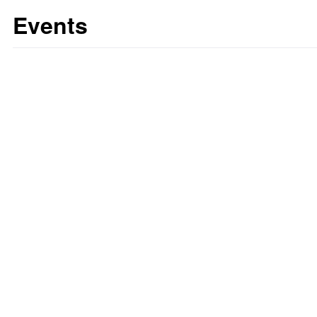
Events