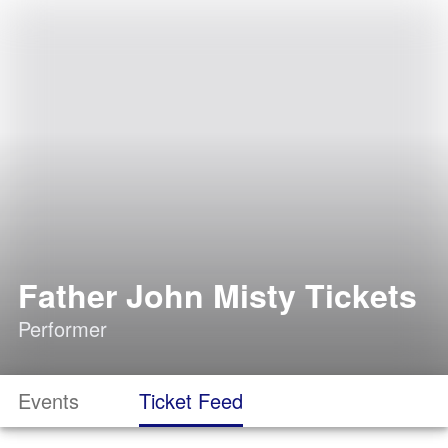
Father John Misty Tickets
Performer
Events
Ticket Feed