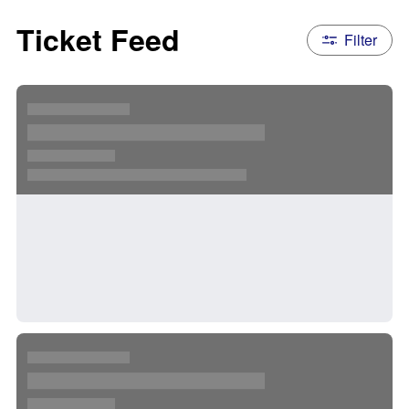
Ticket Feed
Filter