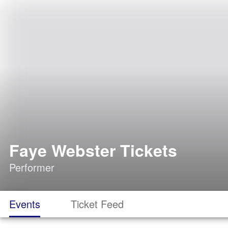
Faye Webster Tickets
Performer
Events
Ticket Feed