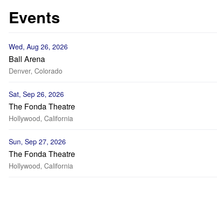
Events
Wed, Aug 26, 2026
Ball Arena
Denver, Colorado
Sat, Sep 26, 2026
The Fonda Theatre
Hollywood, California
Sun, Sep 27, 2026
The Fonda Theatre
Hollywood, California